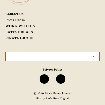
Contact Us
Press Room
WORK WITH US
LATEST DEALS
PIRATA GROUP
Privacy Policy
G/F, 26 Peel Street, Central
G/F, N.5 Star Street, Wanchai
中環蘇豪卑利街26號地舖
灣仔星街5號地舖
© 2026
Pirata Group Limited
Site by
Rush Hour Digital