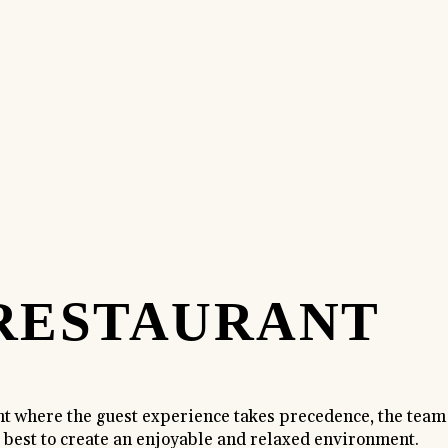
RESTAURANT
nt where the guest experience takes precedence, the team
s best to create an enjoyable and relaxed environment.