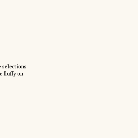
 selections
 fluffy on