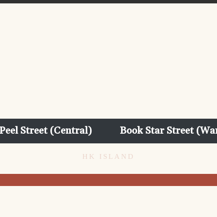
Peel Street (Central)
Book Star Street (Wa
HK ISLAND