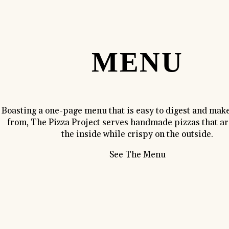
MENU
Boasting a one-page menu that is easy to digest and make
from, The Pizza Project serves handmade pizzas that are
the inside while crispy on the outside.
See The Menu