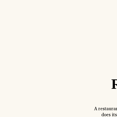
A restaura
does it