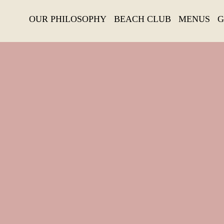
OUR PHILOSOPHY
BEACH CLUB
MENUS
G