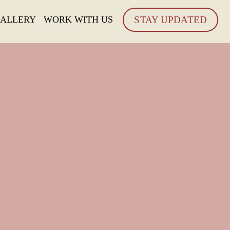
ALLERY
WORK WITH US
STAY UPDATED