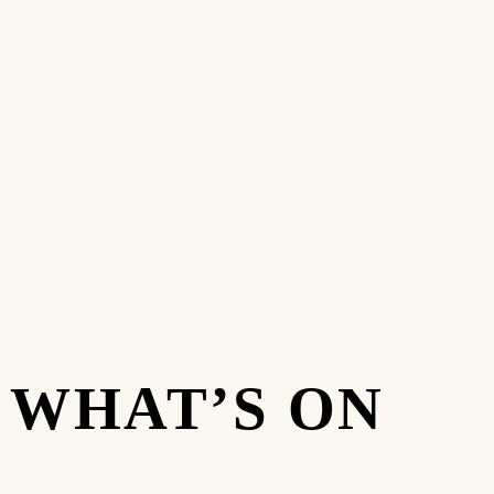
WHAT’S ON