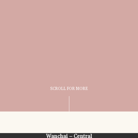
SCROLL FOR MORE
Wanchai – Central