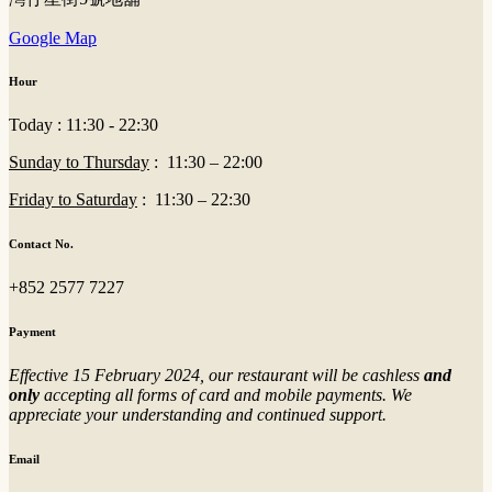
Google Map
Hour
Today : 11:30 - 22:30
Sunday to Thursday
: 11:30 – 22:00
Friday to Saturday
: 11:30 – 22:30
Contact No.
+852 2577 7227
Payment
Effective 15 February 2024, our restaurant will be cashless
and
only
accepting all forms of card and mobile payments. We
appreciate your understanding and continued support.
Email