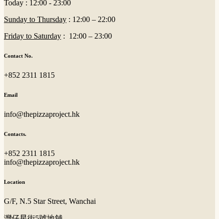
Today : 12:00 - 23:00
Sunday to Thursday
: 12:00 – 22:00
Friday to Saturday
: 12:00 – 23:00
Contact No.
+852 2311 1815
Email
info@thepizzaproject.hk
Contacts.
+852 2311 1815
info@thepizzaproject.hk
Location
G/F, N.5 Star Street, Wanchai
灣仔星街5號地舖