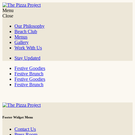
Skip
to
Menu
The Pizza Project
It's all about the fun!
content
Close
Our Philosophy
Beach Club
Menus
Gallery
Work With Us
Stay Updated
Festive Goodies
Festive Brunch
Festive Goodies
Festive Brunch
Footer Widget Menu
Contact Us
Press Room