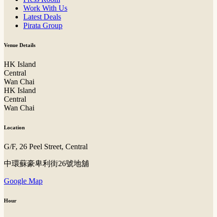
Work With Us
Latest Deals
Pirata Group
Venue Details
HK Island
Central
Wan Chai
HK Island
Central
Wan Chai
Location
G/F, 26 Peel Street, Central
中環蘇豪卑利街26號地舖
Google Map
Hour