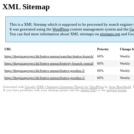
XML Sitemap
This is a XML Sitemap which is supposed to be processed by search engines
It was generated using the
WordPress
content management system and the
Go
You can find more information about XML sitemaps on
sitemaps.org
and Goo
URL
Priority
Change f
https://thepizzaproject.hk/festive-menus/wanchai-festive-brunch/
60%
Weekly
https://thepizzaproject.hk/festive-menus/festivity-brunch-central/
60%
Weekly
https://thepizzaproject.hk/festive-menus/festive-goodies-2/
60%
Weekly
https://thepizzaproject.hk/festive-menus/festive-goodies-1/
60%
Weekly
Generated with
Google (XML) Sitemaps Generator Plugin for WordPress
by
Arne Brachhold
. 
If you have problems with your sitemap please visit the
plugin FAQ
or the
support forum
.