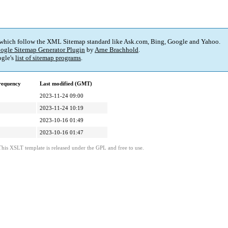
 which follow the XML Sitemap standard like Ask.com, Bing, Google and Yahoo.
ogle Sitemap Generator Plugin
by
Arne Brachhold
.
gle's
list of sitemap programs
.
requency
Last modified (GMT)
2023-11-24 09:00
2023-11-24 10:19
2023-10-16 01:49
2023-10-16 01:47
This XSLT template is released under the GPL and free to use.