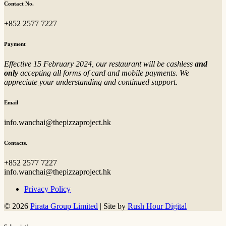
Contact No.
+852 2577 7227
Payment
Effective 15 February 2024, our restaurant will be cashless
and
only
accepting all forms of card and mobile payments. We
appreciate your understanding and continued support.
Email
info.wanchai@thepizzaproject.hk
Contacts.
+852 2577 7227
info.wanchai@thepizzaproject.hk
Privacy Policy
© 2026
Pirata Group Limited
|
Site by
Rush Hour Digital