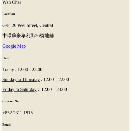
Wan Chai
Location
G/F, 26 Peel Street, Central
中環蘇豪卑利街26號地舖
Google Map
Hour
Today : 12:00 - 22:00
Sunday to Thursday
: 12:00 – 22:00
Friday to Saturday
: 12:00 – 23:00
Contact No.
+852 2311 1815
Email