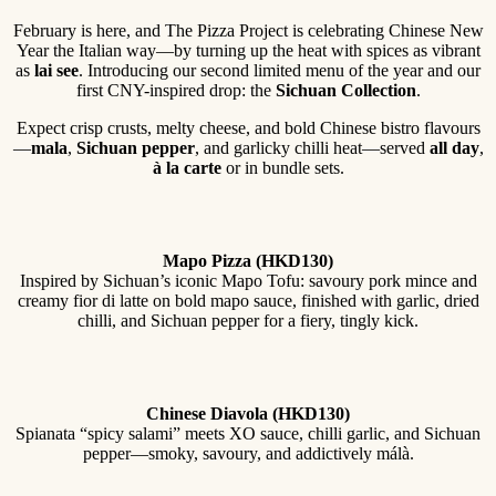
February is here, and The Pizza Project is celebrating Chinese New
Year the Italian way—by turning up the heat with spices as vibrant
as
lai see
. Introducing our second limited menu of the year and our
first CNY-inspired drop: the
Sichuan Collection
.
Expect crisp crusts, melty cheese, and bold Chinese bistro flavours
—
mala
,
Sichuan pepper
, and garlicky chilli heat—served
all day
,
à la carte
or in bundle sets.
Mapo Pizza (HKD130)
Inspired by Sichuan’s iconic Mapo Tofu: savoury pork mince and
creamy fior di latte on bold mapo sauce, finished with garlic, dried
chilli, and Sichuan pepper for a fiery, tingly kick.
Chinese Diavola (HKD130)
Spianata “spicy salami” meets XO sauce, chilli garlic, and Sichuan
pepper—smoky, savoury, and addictively málà.