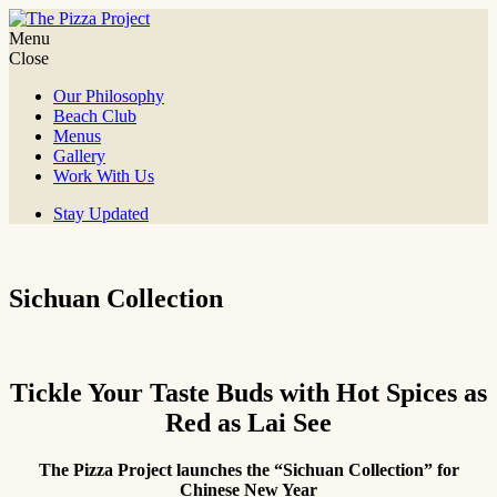
Skip
to
Menu
The Pizza Project
It's all about the fun!
content
Close
Our Philosophy
Beach Club
Menus
Gallery
Work With Us
Stay Updated
Sichuan Collection
Tickle Your Taste Buds with Hot Spices as
Red as Lai See
The Pizza Project launches the “Sichuan Collection” for
Chinese New Year