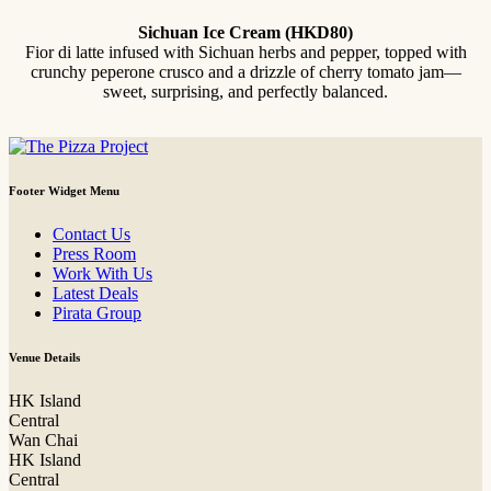
Sichuan Ice Cream (HKD80)
Fior di latte infused with Sichuan herbs and pepper, topped with
crunchy peperone crusco and a drizzle of cherry tomato jam—
sweet, surprising, and perfectly balanced.
Footer Widget Menu
Contact Us
Press Room
Work With Us
Latest Deals
Pirata Group
Venue Details
HK Island
Central
Wan Chai
HK Island
Central