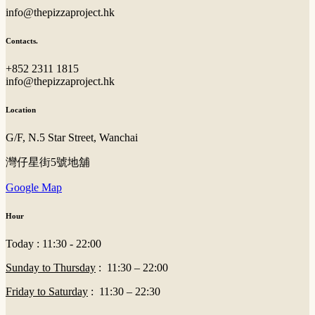
info@thepizzaproject.hk
Contacts.
+852 2311 1815
info@thepizzaproject.hk
Location
G/F, N.5 Star Street, Wanchai
灣仔星街5號地舖
Google Map
Hour
Today : 11:30 - 22:00
Sunday to Thursday
: 11:30 – 22:00
Friday to Saturday
: 11:30 – 22:30