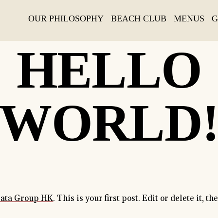
OUR PHILOSOPHY
BEACH CLUB
MENUS
G
06 JANUARY, 2020
HELLO
WORLD
rata Group HK
. This is your first post. Edit or delete it, th