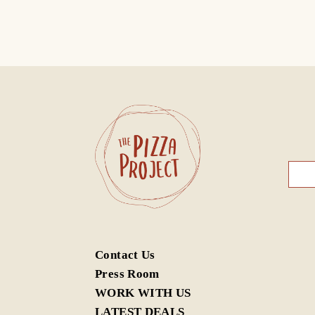
Contact Us
G/F,
G/F,
Press Room
Cent
Wan
WORK WITH US
中環
灣仔
LATEST DEALS