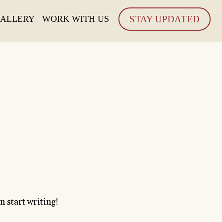
ALLERY
WORK WITH US
STAY UPDATED
!
en start writing!