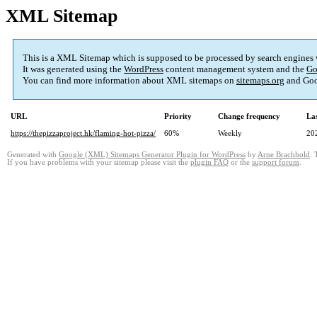
XML Sitemap
This is a XML Sitemap which is supposed to be processed by search engines
It was generated using the
WordPress
content management system and the
Go
You can find more information about XML sitemaps on
sitemaps.org
and Goo
URL
Priority
Change frequency
La
https://thepizzaproject.hk/flaming-hot-pizza/
60%
Weekly
20
Generated with
Google (XML) Sitemaps Generator Plugin for WordPress
by
Arne Brachhold
. 
If you have problems with your sitemap please visit the
plugin FAQ
or the
support forum
.