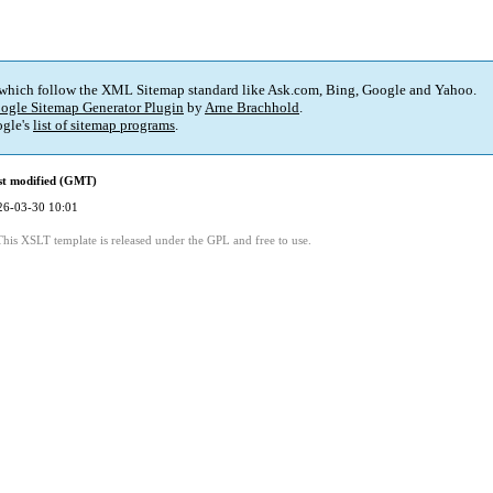
 which follow the XML Sitemap standard like Ask.com, Bing, Google and Yahoo.
ogle Sitemap Generator Plugin
by
Arne Brachhold
.
gle's
list of sitemap programs
.
st modified (GMT)
26-03-30 10:01
This XSLT template is released under the GPL and free to use.