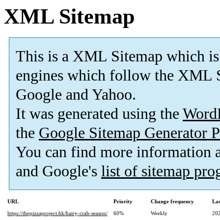
XML Sitemap
This is a XML Sitemap which is
engines which follow the XML S
Google and Yahoo.
It was generated using the
Word
the
Google Sitemap Generator P
You can find more information
and Google's
list of sitemap pr
URL
Priority
Change frequency
La
https://thepizzaproject.hk/hairy-crab-season/
60%
Weekly
20