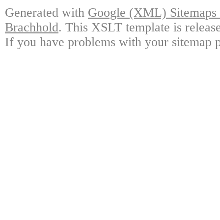
Generated with
Google (XML) Sitemaps G
Brachhold
. This XSLT template is releas
If you have problems with your sitemap p