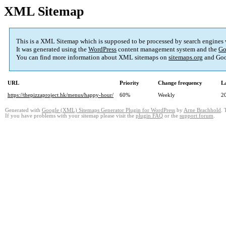
XML Sitemap
This is a XML Sitemap which is supposed to be processed by search engines
It was generated using the
WordPress
content management system and the
Go
You can find more information about XML sitemaps on
sitemaps.org
and Goo
URL
Priority
Change frequency
L
https://thepizzaproject.hk/menus/happy-hour/
60%
Weekly
2
Generated with
Google (XML) Sitemaps Generator Plugin for WordPress
by
Arne Brachhold
. 
If you have problems with your sitemap please visit the
plugin FAQ
or the
support forum
.