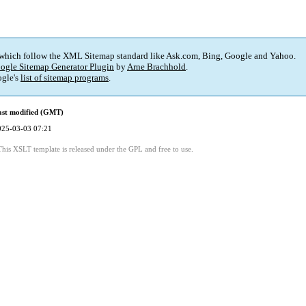
 which follow the XML Sitemap standard like Ask.com, Bing, Google and Yahoo.
ogle Sitemap Generator Plugin
by
Arne Brachhold
.
gle's
list of sitemap programs
.
ast modified (GMT)
025-03-03 07:21
This XSLT template is released under the GPL and free to use.